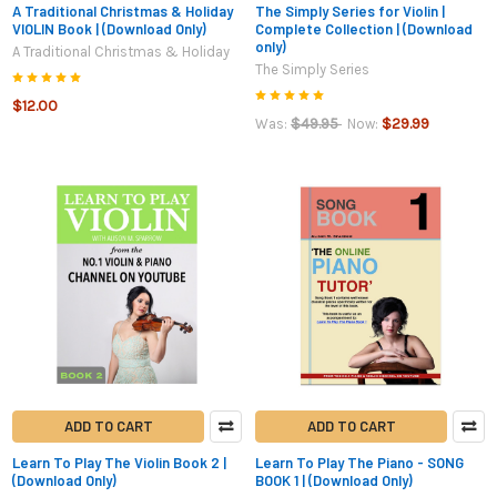
A Traditional Christmas & Holiday
The Simply Series for Violin |
VIOLIN Book | (Download Only)
Complete Collection | (Download
only)
A Traditional Christmas & Holiday
The Simply Series
$12.00
$49.95
$29.99
Was:
Now:
ADD TO CART
ADD TO CART
Learn To Play The Violin Book 2 |
Learn To Play The Piano - SONG
(Download Only)
BOOK 1 | (Download Only)