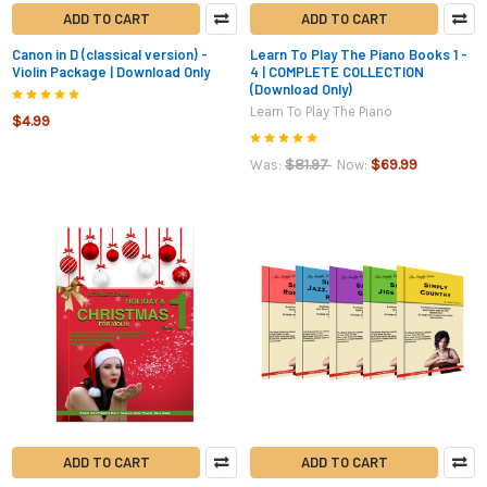
ADD TO CART
ADD TO CART
Canon in D (classical version) -
Learn To Play The Piano Books 1 -
Violin Package | Download Only
4 | COMPLETE COLLECTION
(Download Only)
Learn To Play The Piano
$4.99
$81.97
$69.99
Was:
Now:
ADD TO CART
ADD TO CART