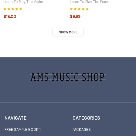
Learn To Play The Violin
Learn To Play The Piano
$13.00
$9.99
SHOW MORE
Sidebar
Footer
NAVIGATE
CATEGORIES
FREE SAMPLE BOOK 1
PACKAGES