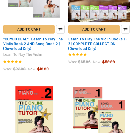
ADD TO CART
ADD TO CART
*COMBO DEAL* | Learn To Play The
Learn To Play The Violin Books 1 -
Violin Book 2 AND Song Book 2 |
3 | COMPLETE COLLECTION
(Download Only)
(Download Only)
Learn To Play The Violin
$65.96
$59.99
Was:
Now:
$22.99
$19.99
Was:
Now: