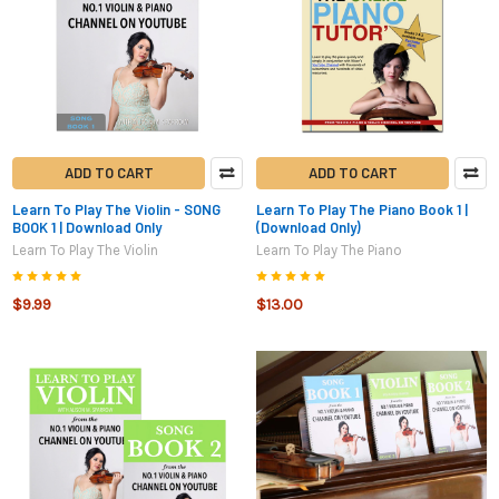
ADD TO CART
ADD TO CART
Learn To Play The Violin - SONG
Learn To Play The Piano Book 1 |
BOOK 1 | Download Only
(Download Only)
Learn To Play The Violin
Learn To Play The Piano
$9.99
$13.00