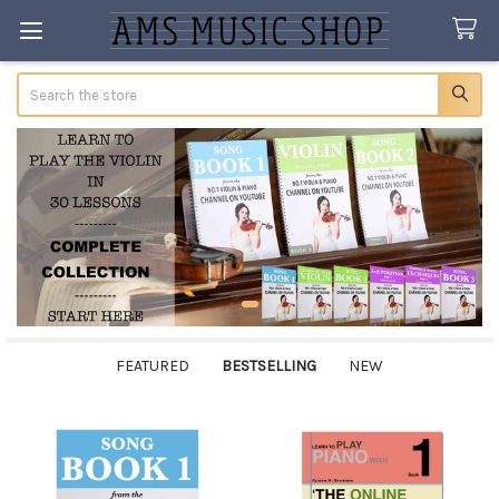
Search
FEATURED
BESTSELLING
NEW
Bestselling