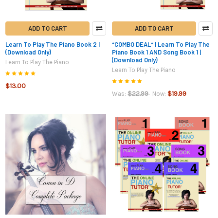
ADD TO CART
ADD TO CART
Learn To Play The Piano Book 2 |
*COMBO DEAL* | Learn To Play The
(Download Only)
Piano Book 1 AND Song Book 1 |
(Download Only)
Learn To Play The Piano
Learn To Play The Piano
$13.00
$22.99
$19.99
Was:
Now: