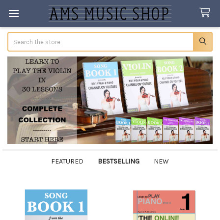
Search
FEATURED
BESTSELLING
NEW
Bestselling