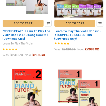
ADD TO CART
ADD TO CART
*COMBO DEAL* | Learn To Play The
Learn To Play The Violin Books 1 -
Violin Book 2 AND Song Book 2 |
3 | COMPLETE COLLECTION
(Download Only)
(Download Only)
Learn To Play The Violin
kr426.63
kr388.02
Was:
Now:
kr148.70
kr129.30
Was:
Now: