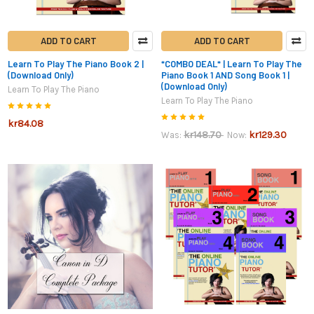
ADD TO CART
ADD TO CART
Learn To Play The Piano Book 2 |
*COMBO DEAL* | Learn To Play The
(Download Only)
Piano Book 1 AND Song Book 1 |
(Download Only)
Learn To Play The Piano
Learn To Play The Piano
kr84.08
kr148.70
kr129.30
Was:
Now: