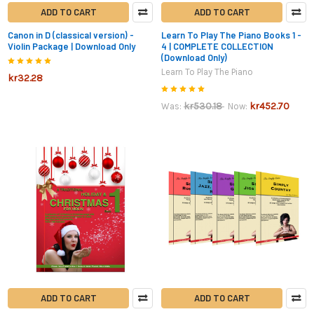
ADD TO CART
ADD TO CART
Canon in D (classical version) -
Learn To Play The Piano Books 1 -
Violin Package | Download Only
4 | COMPLETE COLLECTION
(Download Only)
Learn To Play The Piano
kr32.28
kr530.18
kr452.70
Was:
Now:
ADD TO CART
ADD TO CART