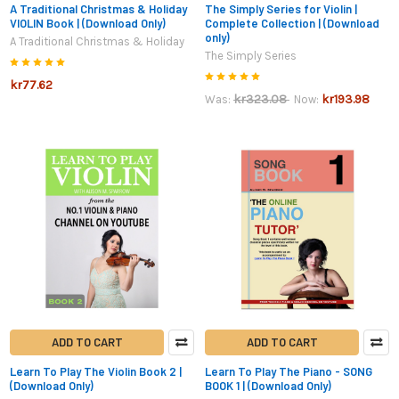
A Traditional Christmas & Holiday
The Simply Series for Violin |
VIOLIN Book | (Download Only)
Complete Collection | (Download
only)
A Traditional Christmas & Holiday
The Simply Series
kr77.62
kr323.08
kr193.98
Was:
Now:
ADD TO CART
ADD TO CART
Learn To Play The Violin Book 2 |
Learn To Play The Piano - SONG
(Download Only)
BOOK 1 | (Download Only)