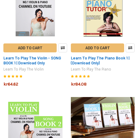
ADD TO CART
ADD TO CART
Learn To Play The Violin - SONG
Learn To Play The Piano Book 1 |
BOOK 1 | Download Only
(Download Only)
Learn To Play The Violin
Learn To Play The Piano
kr64.62
kr84.08