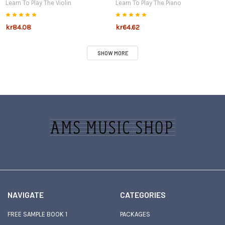
Learn To Play The Violin
Learn To Play The Piano
kr84.08
kr64.62
SHOW MORE
Sidebar
Footer
NAVIGATE
CATEGORIES
FREE SAMPLE BOOK 1
PACKAGES