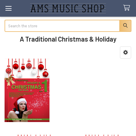
Search
A Traditional Christmas & Holiday
Sidebar