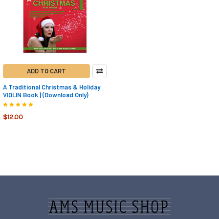
ADD TO CART
A Traditional Christmas & Holiday
VIOLIN Book | (Download Only)
$12.00
Footer