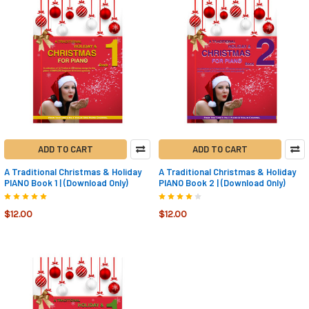
ADD TO CART
ADD TO CART
A Traditional Christmas & Holiday
A Traditional Christmas & Holiday
PIANO Book 1 | (Download Only)
PIANO Book 2 | (Download Only)
$12.00
$12.00