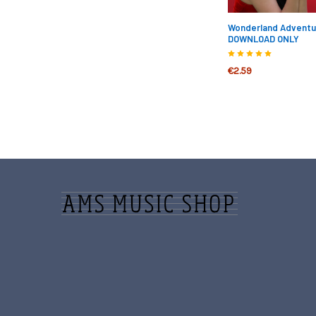
Wonderland Adventure
DOWNLOAD ONLY
€2.59
Footer