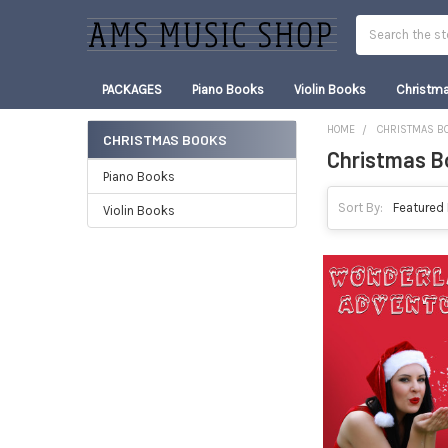
Search
PACKAGES
Piano Books
Violin Books
Christm
HOME
CHRISTMAS B
CHRISTMAS BOOKS
Christmas B
Sidebar
Piano Books
Sort By:
Violin Books