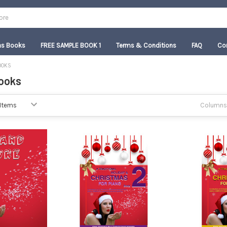
as Books
FREE SAMPLE BOOK 1
Terms & Conditions
FAQ
Co
OOKS
ooks
Columns