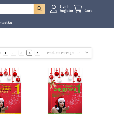
Sign In
Register
Cart
ntact Us
:
1
2
3
4
6
Products Per Page: