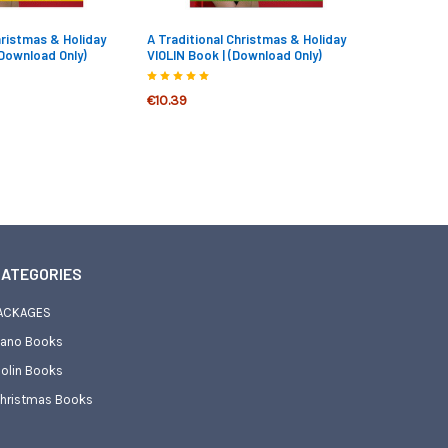
hristmas & Holiday
A Traditional Christmas & Holiday
(Download Only)
VIOLIN Book | (Download Only)
€10.39
ATEGORIES
ACKAGES
iano Books
iolin Books
hristmas Books