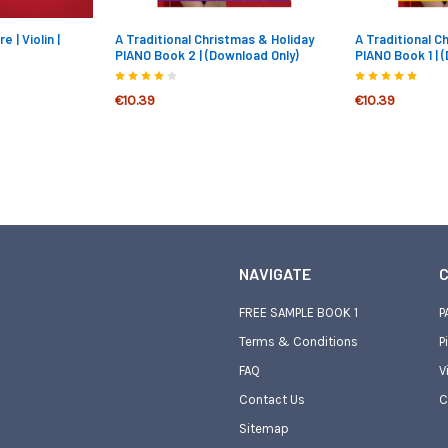
 | Violin |
A Traditional Christmas & Holiday
A Traditional C
PIANO Book 2 | (Download Only)
PIANO Book 1 | 
€10.39
€10.39
NAVIGATE
C
FREE SAMPLE BOOK 1
P
Terms & Conditions
P
FAQ
V
Contact Us
C
Sitemap