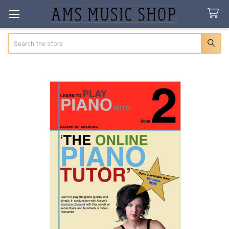
Search