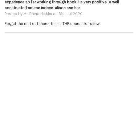
experience so far working through book 1 Is very positive , a well
constructed course indeed. Alison and her
Posted by
Mr. David Hicklin
on 31st Jul 2020
Forget the rest out there , this is THE course to follow
5
Not one complaint here!
Posted by
Brittany Turner
on 29th Jan 2020
I am absolutely LOVING these lessons. I was intimidated to learn the
technicality of the piano, but Alison does a fabulous job breaking skills
down into bite size pieces. Before you know it, with a bit of practice,
you're impressing yourself with what you can do! Thank you Alison for
sharing this art with us!
5
Music books
Posted by
Christopher MacRae
on 3rd Jan 2020
I think Alison's books and courses are just incredible!