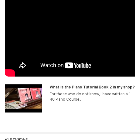
What is the Piano Tutorial Book 2 in my shop?
For those who do not know, I have written a '1-
40 Piano Course...
41 REVIEWS