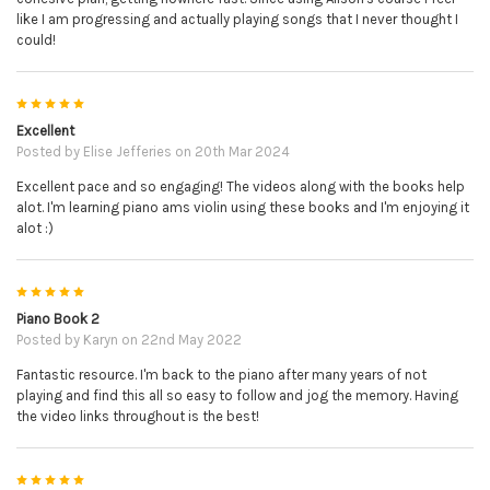
like I am progressing and actually playing songs that I never thought I
could!
5
Excellent
Posted by
Elise Jefferies
on 20th Mar 2024
Excellent pace and so engaging! The videos along with the books help
alot. I'm learning piano ams violin using these books and I'm enjoying it
alot :)
5
Piano Book 2
Posted by
Karyn
on 22nd May 2022
Fantastic resource. I'm back to the piano after many years of not
playing and find this all so easy to follow and jog the memory. Having
the video links throughout is the best!
5