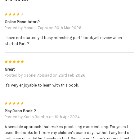
4
Online Piano tutor 2
Posted by
Mandla Zaphi
on 30th Mar 2026
I have not started yet busy refreshing part 1 book,will review when
started Part 2
5
Great
Posted by
Gabriel Abisaad
on 23rd Feb 2026
It's very enjoyable to learn with this book.
5
Play Piano Book 2
Posted by
Karen Rambo
on 10th Apr 2024
A sensible approach that makes practicing more enticing. For years I
used the books left from my children's piano days without any kind of
cohesive plan, getting nowhere fast. Since using Alison's course I feel