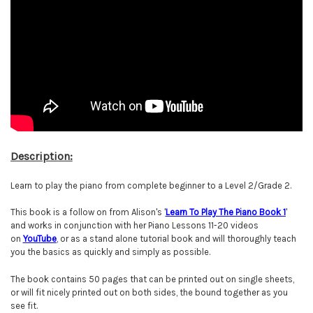
Description:
Learn to play the piano from complete beginner to a Level 2/Grade 2.
This book is a follow on from Alison's '
Learn To Play The Piano Book 1
'
and works in conjunction with her Piano Lessons 11-20 videos
on
YouTube
, or as a stand alone tutorial book and will thoroughly teach
you the basics as quickly and simply as possible.
The book contains 50 pages that can be printed out on single sheets,
or will fit nicely printed out on both sides, the bound together as you
see fit.