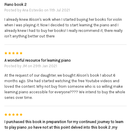
Piano book 2
Posted by
Ana Estevão
on 11th Jul 2021
I already knew Alison's work when I started buying her books for violin
when I was playing it. Now I decided to start learning the piano and I
already knew I had to buy her books! I really recommend it, there really
isn't anything better out there
5
A wonderful resource for learning piano
Posted by
JM
on 29th Jan 2021
At the request of our daughter, we bought Alison's book 1 about 6
months ago. She had started watching the free Youtube videos and
loved the content. Why not buy from someone who is so willing make
learning piano accessible for everyone???? We intend to buy the whole
series over time.
5
I purchased this book in preparation for my continued journey to learn
to play piano ,so have not at this point delved into this book 2 ,my