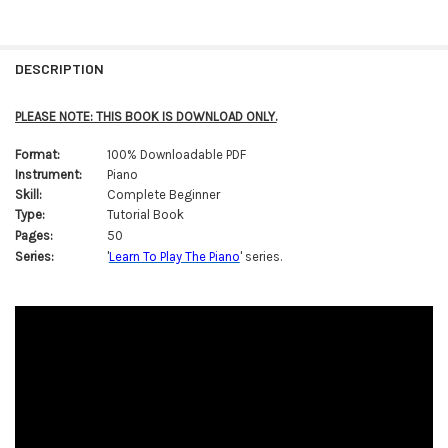
FREQUENTLY
BOUGHT
DESCRIPTION
TOGETHER:
PLEASE NOTE: THIS BOOK IS DOWNLOAD ONLY.
SELECT
Format:
100% Downloadable PDF
ALL
Instrument:
Piano
Skill:
Complete Beginner
ADD
SELECTED
Type:
Tutorial Book
TO CART
Pages:
50
Series:
'
Learn To Play The Piano
' series.