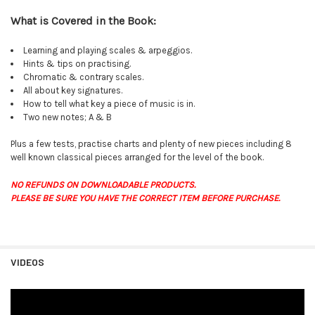
What is Covered in the Book:
Learning and playing scales & arpeggios.
Hints & tips on practising.
Chromatic & contrary scales.
All about key signatures.
How to tell what key a piece of music is in.
Two new notes; A & B
Plus a few tests, practise charts and plenty of new pieces including 8
well known classical pieces arranged for the level of the book.
NO REFUNDS ON DOWNLOADABLE PRODUCTS.
PLEASE BE SURE YOU HAVE THE CORRECT ITEM BEFORE PURCHASE.
VIDEOS