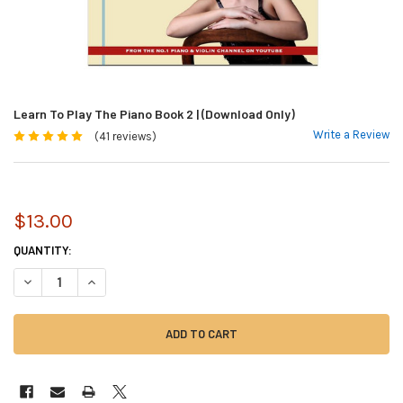
Learn To Play The Piano Book 2 | (Download Only)
Write a Review
(41 reviews)
$13.00
CURRENT
QUANTITY:
STOCK:
DECREASE QUANTITY OF LEARN TO PLAY THE PIANO BOOK 2 | (DOWNLOA
INCREASE QUANTITY OF LEARN TO PLAY THE PIANO BOOK 2 