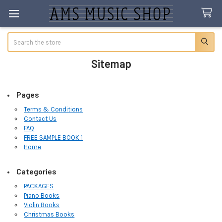
Search
Sitemap
Pages
Terms & Conditions
Contact Us
FAQ
FREE SAMPLE BOOK 1
Home
Categories
PACKAGES
Piano Books
Violin Books
Christmas Books