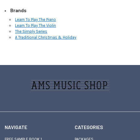
Brands
Learn To Play The Piano
Learn To Play The Violin
The Simply Series
A Traditional Christmas & Holiday
Sidebar
Footer
NAVIGATE
CATEGORIES
FREE SAMPLE BOOK 1
PACKAGES